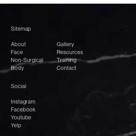
Sitemap
About
Gallery
Face
Resources
Non-Surgical
Training
Body
Contact
Social
Instagram
Facebook
Youtube
Yelp