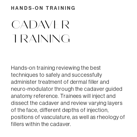
HANDS-ON TRAINING
CADAVER
TRAINING
Hands-on training reviewing the best
techniques to safely and successfully
administer treatment of dermal filler and
neuro-modulator through the cadaver guided
anatomy reference. Trainees will inject and
dissect the cadaver and review varying layers
of the face, different depths of injection,
positions of vasculature, as well as rheology of
fillers within the cadaver.