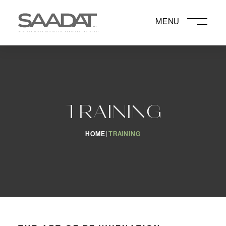
DAVID SAADAT, MD
TRAINING
HOME
TRAINING