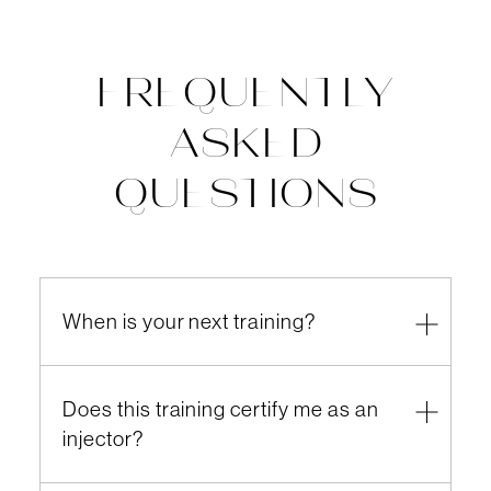
FREQUENTLY
ASKED
QUESTIONS
When is your next training?
Does this training certify me as an
injector?