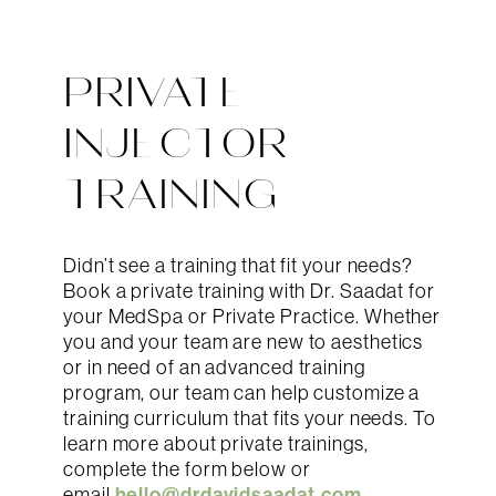
PRIVATE
INJECTOR
TRAINING
Didn’t see a training that fit your needs?
Book a private training with Dr. Saadat for
your MedSpa or Private Practice. Whether
you and your team are new to aesthetics
or in need of an advanced training
program, our team can help customize a
training curriculum that fits your needs. To
learn more about private trainings,
complete the form below or
hello@drdavidsaadat.com
email
.