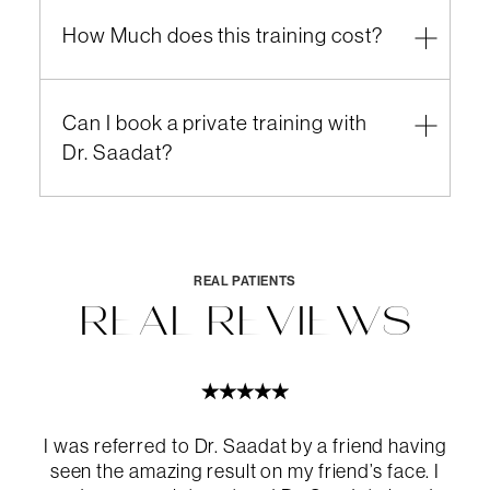
How Much does this training cost?
Can I book a private training with
Dr. Saadat?
Email
call for more
information
REAL PATIENTS
REAL REVIEWS
I was referred to Dr. Saadat by a friend having
here
call
seen the amazing result on my friend’s face. I