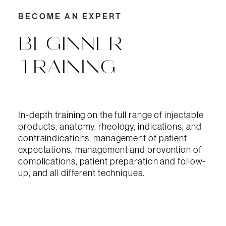
BECOME AN EXPERT
BEGINNER
TRAINING
In-depth training on the full range of injectable
products, anatomy, rheology, indications, and
contraindications, management of patient
expectations, management and prevention of
complications, patient preparation and follow-
up, and all different techniques.