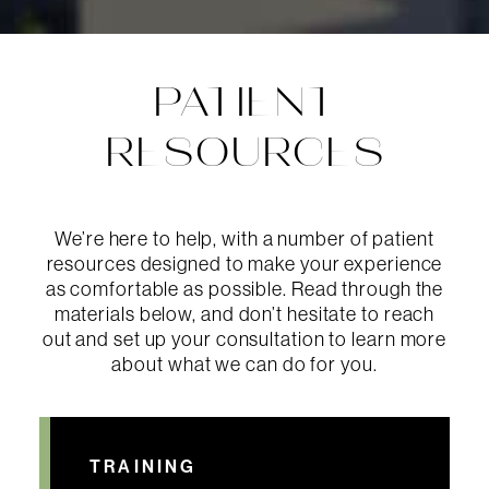
PATIENT
RESOURCES
We’re here to help, with a number of patient
resources designed to make your experience
as comfortable as possible. Read through the
materials below, and don’t hesitate to reach
out and set up your consultation to learn more
about what we can do for you.
TRAINING