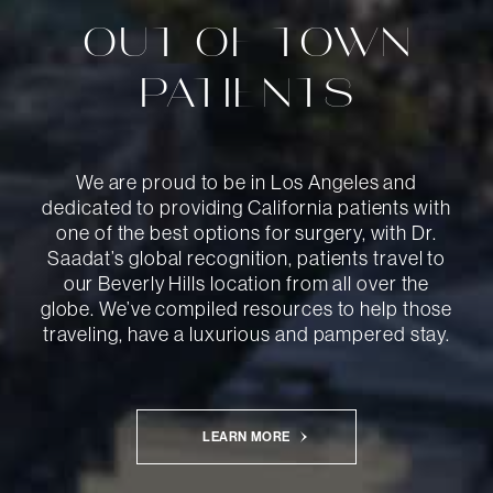
OUT-OF-TOWN
PATIENTS
We are proud to be in Los Angeles and
dedicated to providing California patients with
one of the best options for surgery, with Dr.
Saadat’s global recognition, patients travel to
our Beverly Hills location from all over the
globe. We’ve compiled resources to help those
traveling, have a luxurious and pampered stay.
LEARN MORE