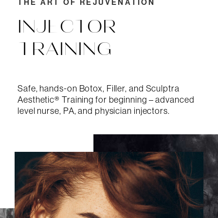
THE ART OF REJUVENATION
INJECTOR
TRAINING
Safe, hands-on Botox, Filler, and Sculptra
Aesthetic® Training for beginning – advanced
level nurse, PA, and physician injectors.