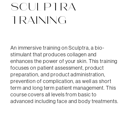
SCULPTRA
TRAINING
An immersive training on Sculptra, a bio-
stimulant that produces collagen and
enhances the power of your skin. This training
focuses on patient assessment, product
preparation, and product administration,
prevention of complication, as well as short
term and long term patient management. This
course covers all levels from basic to
advanced including face and body treatments.