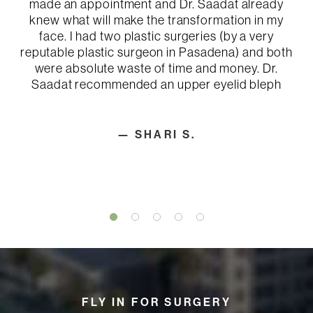
made an appointment and Dr. Saadat already
knew what will make the transformation in my
face. I had two plastic surgeries (by a very
reputable plastic surgeon in Pasadena) and both
were absolute waste of time and money. Dr.
Saadat recommended an upper eyelid bleph
— SHARI S.
FLY IN FOR SURGERY