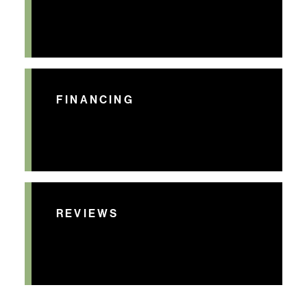
FINANCING
REVIEWS