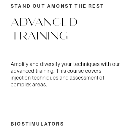
STAND OUT AMONST THE REST
ADVANCED
TRAINING
Amplify and diversify your techniques with our
advanced training. This course covers
injection techniques and assessment of
complex areas.
BIOSTIMULATORS