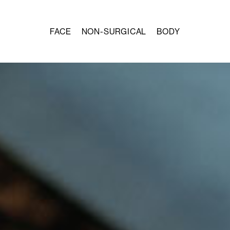
FACE
NON-SURGICAL
BODY