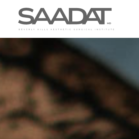
DAVID SAADAT, MD