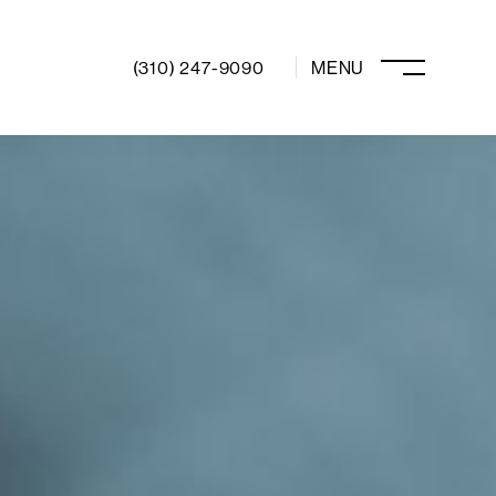
(310) 247-9090