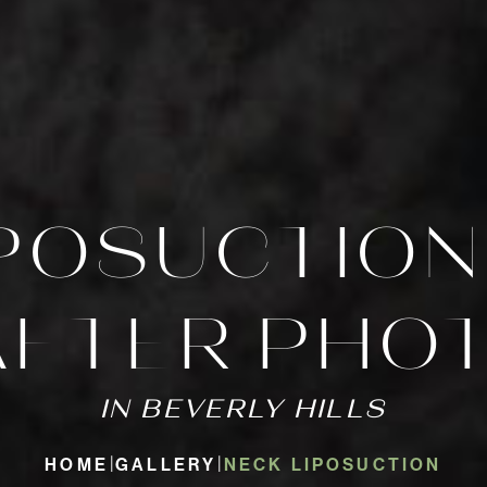
IPOSUCTION
AFTER PHO
IN BEVERLY HILLS
HOME
GALLERY
NECK LIPOSUCTION