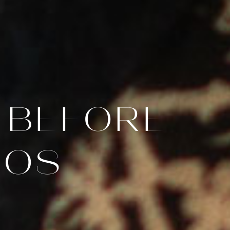
 BEFORE
TOS