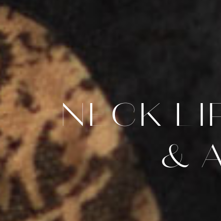
NECK L
& 