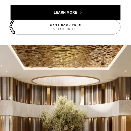
LEARN MORE
WE’LL BOOK YOUR
5 START HOTEL