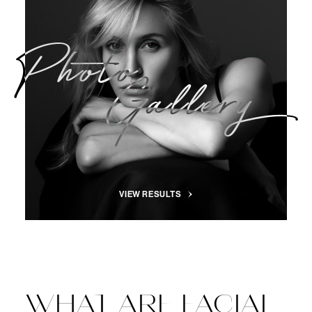
Photo
Gallery
VIEW RESULTS
WHAT ARE FACIAL