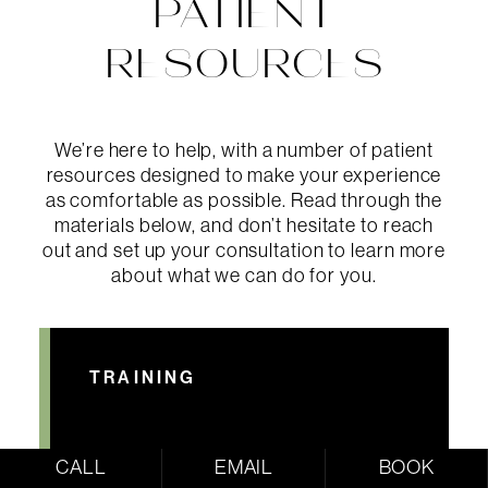
PATIENT
RESOURCES
We’re here to help, with a number of patient
resources designed to make your experience
as comfortable as possible. Read through the
materials below, and don’t hesitate to reach
out and set up your consultation to learn more
about what we can do for you.
TRAINING
CALL
EMAIL
BOOK