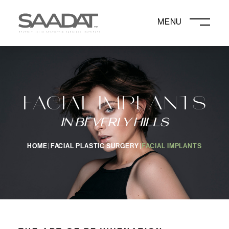
DAVID SAADAT, MD
FACIAL IMPLANTS
IN BEVERLY HILLS
HOME
FACIAL PLASTIC SURGERY
FACIAL IMPLANTS