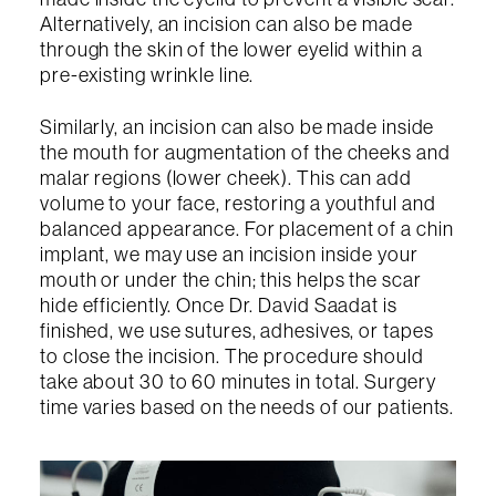
Alternatively, an incision can also be made
through the skin of the lower eyelid within a
pre-existing wrinkle line.
Similarly, an incision can also be made inside
the mouth for augmentation of the cheeks and
malar regions (lower cheek). This can add
volume to your face, restoring a youthful and
balanced appearance. For placement of a chin
implant, we may use an incision inside your
mouth or under the chin; this helps the scar
hide efficiently. Once Dr. David Saadat is
finished, we use sutures, adhesives, or tapes
to close the incision. The procedure should
take about 30 to 60 minutes in total. Surgery
time varies based on the needs of our patients.