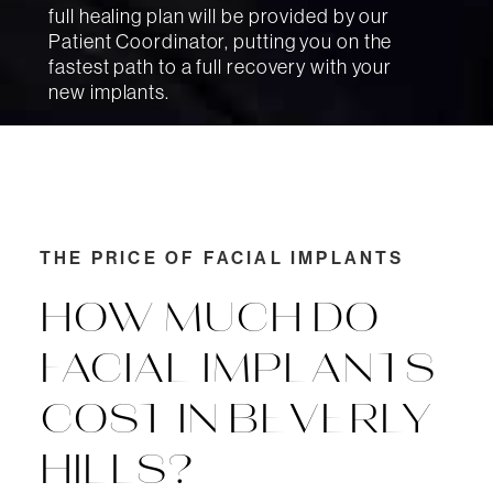
full healing plan will be provided by our
Patient Coordinator, putting you on the
fastest path to a full recovery with your
new implants.
THE PRICE OF FACIAL IMPLANTS
HOW MUCH DO
FACIAL IMPLANTS
COST IN BEVERLY
HILLS?