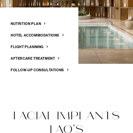
NUTRITION PLAN
HOTEL ACCOMMODATIONS
FLIGHT PLANNING
AFTERCARE TREATMENT
FOLLOW-UP CONSULTATIONS
FACIAL IMPLANTS
FAQ’S