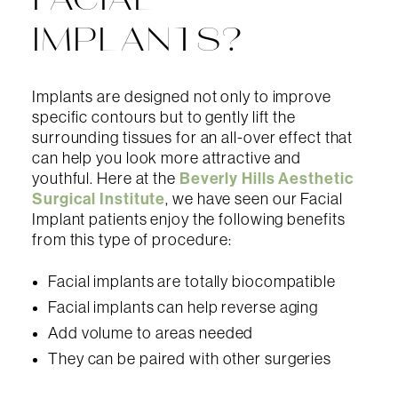
FACIAL
IMPLANTS?
Implants are designed not only to improve
specific contours but to gently lift the
surrounding tissues for an all-over effect that
can help you look more attractive and
Beverly Hills Aesthetic
youthful. Here at the
Surgical Institute
, we have seen our Facial
Implant patients enjoy the following benefits
from this type of procedure:
Facial implants are totally biocompatible
Facial implants can help reverse aging
Add volume to areas needed
They can be paired with other surgeries