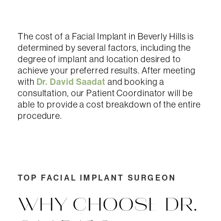
The cost of a Facial Implant in Beverly Hills is
determined by several factors, including the
degree of implant and location desired to
achieve your preferred results. After meeting
Dr. David Saadat
with
and booking a
consultation, our Patient Coordinator will be
able to provide a cost breakdown of the entire
procedure.
TOP FACIAL IMPLANT SURGEON
WHY CHOOSE DR.