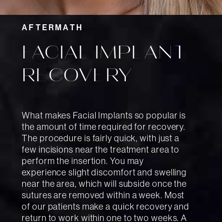
AFTERMATH
FACIAL IMPLANT
RECOVERY
What makes Facial Implants so popular is
the amount of time required for recovery.
The procedure is fairly quick, with just a
few incisions near the treatment area to
perform the insertion. You may
experience slight discomfort and swelling
near the area, which will subside once the
sutures are removed within a week. Most
of our patients make a quick recovery and
return to work within one to two weeks. A