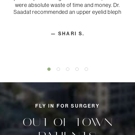
Infection
were absolute waste of time and money. Dr.
Persistent pain
Saadat recommended an upper eyelid bleph
Poor healing of incisions
Possible revisional surgery
Shifting of implants
Skin contour irregularities
— SHARI S.
Skin discoloration, swelling, and
sensitivity
Unfavorable scarring
FLY IN FOR SURGERY
OUT-OF-TOWN