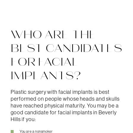
WHO ARE THE
BEST CANDIDATES
FOR FACIAL
IMPLANTS?
Plastic surgery with facial implants is best
performed on people whose heads and skulls
have reached physical maturity. You may be a
good candidate for facial implants in Beverly
Hills if you:
You are a nonsmoker