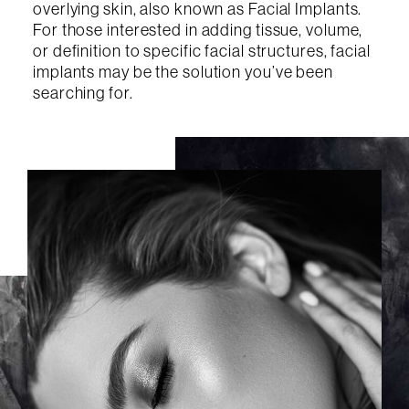
overlying skin, also known as Facial Implants.
For those interested in adding tissue, volume,
or definition to specific facial structures, facial
implants may be the solution you’ve been
searching for.