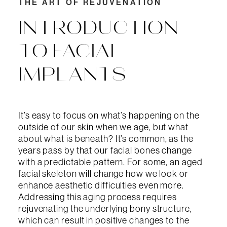
THE ART OF REJUVENATION
INTRODUCTION
TO FACIAL
IMPLANTS
It’s easy to focus on what’s happening on the
outside of our skin when we age, but what
about what is beneath? It’s common, as the
years pass by that our facial bones change
with a predictable pattern. For some, an aged
facial skeleton will change how we look or
enhance aesthetic difficulties even more.
Addressing this aging process requires
rejuvenating the underlying bony structure,
which can result in positive changes to the