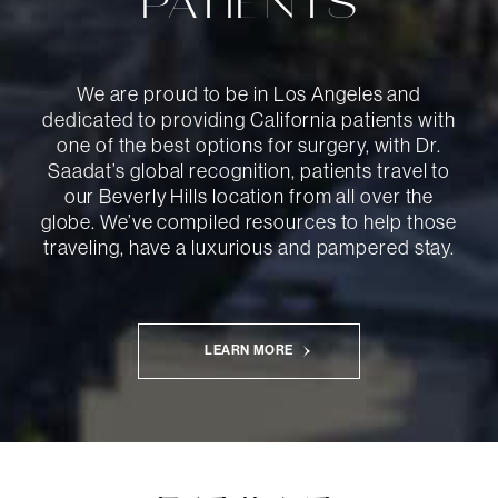
PATIENTS
We are proud to be in Los Angeles and
dedicated to providing California patients with
one of the best options for surgery, with Dr.
Saadat’s global recognition, patients travel to
our Beverly Hills location from all over the
globe. We’ve compiled resources to help those
traveling, have a luxurious and pampered stay.
LEARN MORE