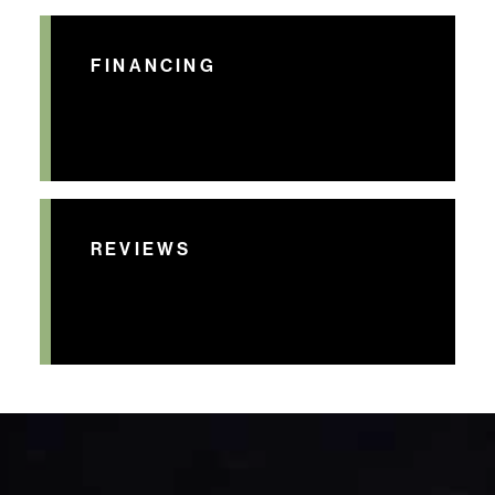
FINANCING
REVIEWS