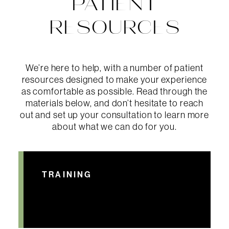
PATIENT
RESOURCES
We’re here to help, with a number of patient
resources designed to make your experience
as comfortable as possible. Read through the
materials below, and don’t hesitate to reach
out and set up your consultation to learn more
about what we can do for you.
TRAINING