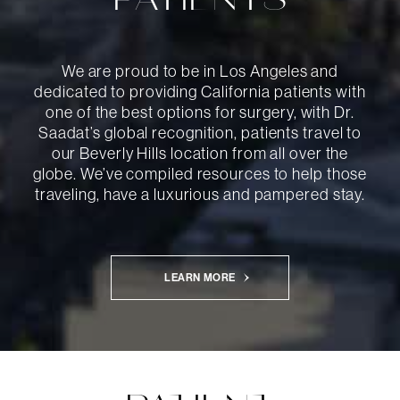
PATIENTS
We are proud to be in Los Angeles and
dedicated to providing California patients with
one of the best options for surgery, with Dr.
Saadat’s global recognition, patients travel to
our Beverly Hills location from all over the
globe. We’ve compiled resources to help those
traveling, have a luxurious and pampered stay.
LEARN MORE