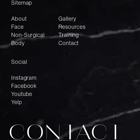
Sitemap
About
Gallery
Face
Resources
Non-Surgical
Training
Body
Contact
Social
Instagram
Facebook
Youtube
Yelp
CONTACT