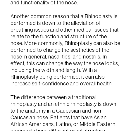
and functionality of the nose.
Another common reason that a Rhinoplasty is
performed is down to the alleviation of
breathing issues and other medical issues that
relate to the function and structure of the
nose. More commonly, Rhinoplasty can also be
performed to change the aesthetics of the
nose in general, nasal tips, and nostrils. In
effect, this can change the way the nose looks,
including the width and length. With a
Rhinoplasty being performed, it can also
increase self-confidence and overall health.
The difference between a traditional
rhinoplasty and an ethnic rhinoplasty is down
to the anatomy in a Caucasian and non-
Caucasian nose. Patients that have Asian,
African Americans, Latino, or Middle Eastern
commonly have different nasal structure