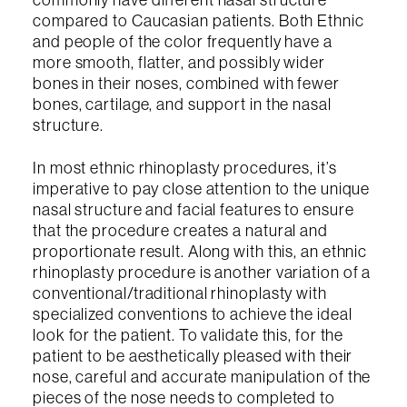
compared to Caucasian patients. Both Ethnic
and people of the color frequently have a
more smooth, flatter, and possibly wider
bones in their noses, combined with fewer
bones, cartilage, and support in the nasal
structure.
In most ethnic rhinoplasty procedures, it’s
imperative to pay close attention to the unique
nasal structure and facial features to ensure
that the procedure creates a natural and
proportionate result. Along with this, an ethnic
rhinoplasty procedure is another variation of a
conventional/traditional rhinoplasty with
specialized conventions to achieve the ideal
look for the patient. To validate this, for the
patient to be aesthetically pleased with their
nose, careful and accurate manipulation of the
pieces of the nose needs to completed to