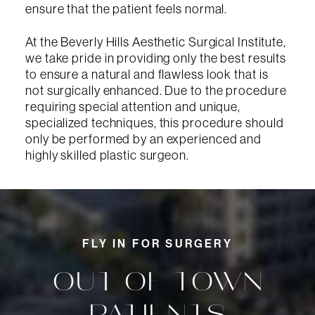
ensure that the patient feels normal.
At the Beverly Hills Aesthetic Surgical Institute,
we take pride in providing only the best results
to ensure a natural and flawless look that is
not surgically enhanced. Due to the procedure
requiring special attention and unique,
specialized techniques, this procedure should
only be performed by an experienced and
highly skilled plastic surgeon.
FLY IN FOR SURGERY
OUT-OF-TOWN