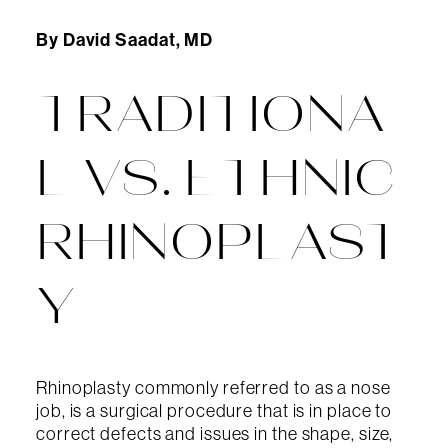
By David Saadat, MD
TRADITIONA
L VS. ETHNIC
RHINOPLAST
Y
Rhinoplasty commonly referred to as a nose
job, is a surgical procedure that is in place to
correct defects and issues in the shape, size,