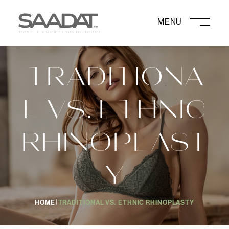
DAVID SAADAT, MD
TRADITIONA
L VS. ETHNIC
RHINOPLAST
Y
HOME
TRADITIONAL VS. ETHNIC RHINOPLASTY