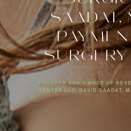
SAADAT, 
PAYMEN
SURGERY
FOUNDER AND OWNER OF BEVER
CENTER LLC, DAVID SAADAT, 