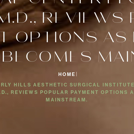
M.D., REVIEW
T OPTIONS AS 
 BECOMES MAI
HOME
LY HILLS AESTHETIC SURGICAL INSTITUTE
M.D., REVIEWS POPULAR PAYMENT OPTIONS
MAINSTREAM.