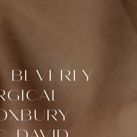
F BEVERLY
RGICAL
ROXBURY
, DAVID