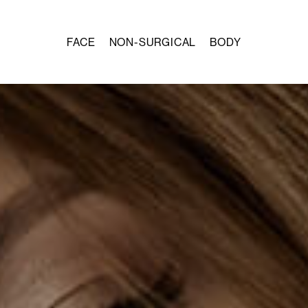
FACE
NON-SURGICAL
BODY