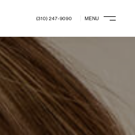
(310) 247-9090