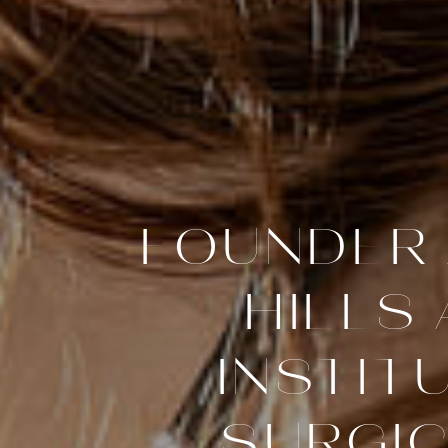
FOUNDER 
HILLS
INSTIT
SURGIC