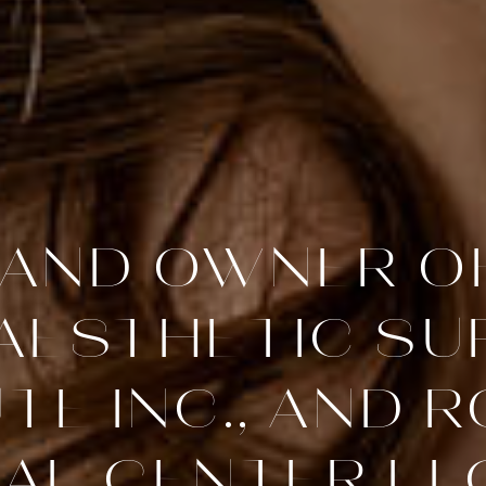
AND OWNER O
 AESTHETIC SU
UTE INC., AND 
AL CENTER LLC