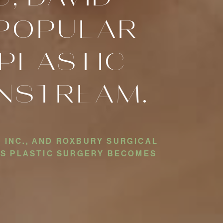
S POPULAR
PLASTIC
NSTREAM.
 INC., AND ROXBURY SURGICAL
 AS PLASTIC SURGERY BECOMES