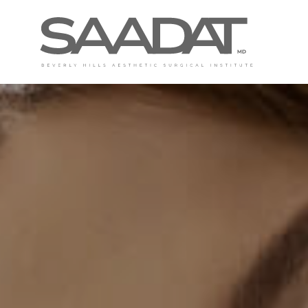
DAVID SAADAT, MD